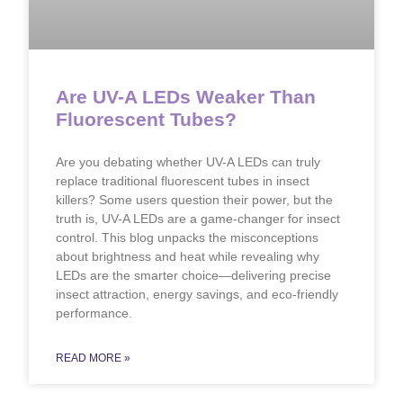
Are UV-A LEDs Weaker Than
Fluorescent Tubes?
Are you debating whether UV-A LEDs can truly
replace traditional fluorescent tubes in insect
killers? Some users question their power, but the
truth is, UV-A LEDs are a game-changer for insect
control. This blog unpacks the misconceptions
about brightness and heat while revealing why
LEDs are the smarter choice—delivering precise
insect attraction, energy savings, and eco-friendly
performance.
READ MORE »