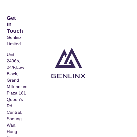
Get
In
Touch
Genlinx
Limited
Unit
2406b,
24/F,Low
Block,
Grand
Millennium
Plaza,181
Queen’s
Rd
Central,
Sheung
Wan,
Hong