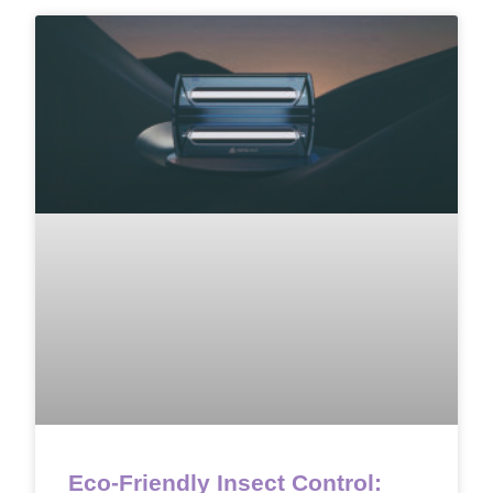
Eco-Friendly Insect Control: