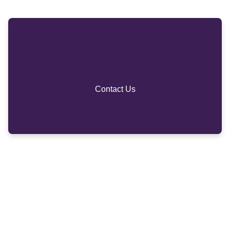
Need Any Help?
Contact Us