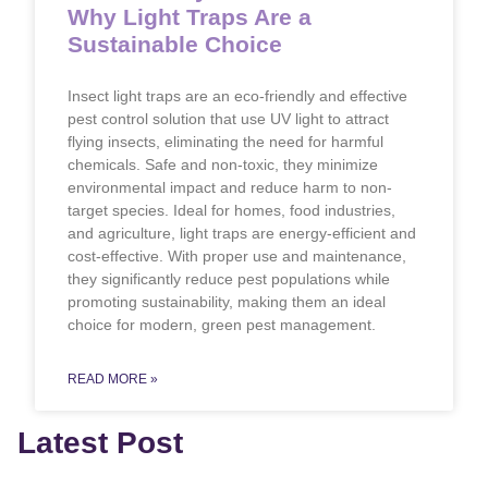
Why Light Traps Are a
Sustainable Choice
Insect light traps are an eco-friendly and effective
pest control solution that use UV light to attract
flying insects, eliminating the need for harmful
chemicals. Safe and non-toxic, they minimize
environmental impact and reduce harm to non-
target species. Ideal for homes, food industries,
and agriculture, light traps are energy-efficient and
cost-effective. With proper use and maintenance,
they significantly reduce pest populations while
promoting sustainability, making them an ideal
choice for modern, green pest management.
READ MORE »
Latest Post