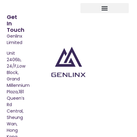
Get
In
Touch
Genlinx
Limited
Unit
2406b,
24/F,Low
Block,
Grand
Millennium
Plaza,181
Queen’s
Rd
Central,
Sheung
Wan,
Hong
Kong